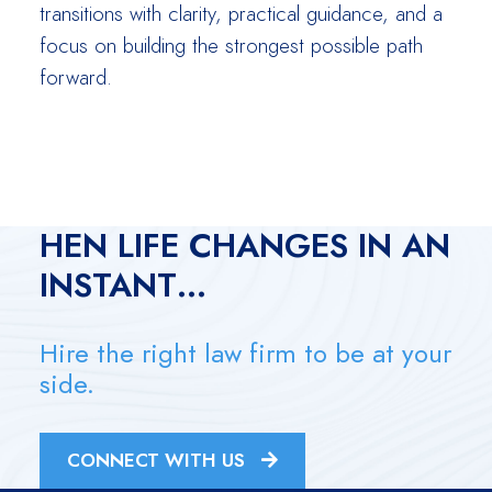
transitions with clarity, practical guidance, and a
focus on building the strongest possible path
forward.
W
HEN LIFE CHANGES IN AN
INSTANT…
Hire the right law firm to be at your
side.
CONNECT WITH US