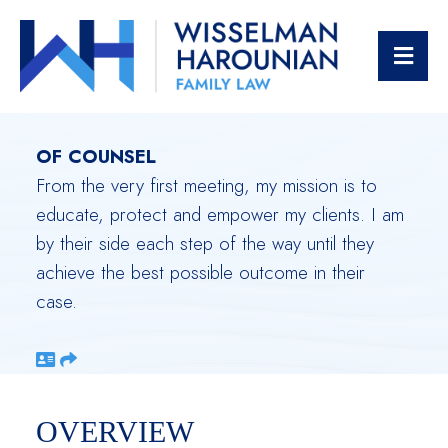
JENNIFER
OPE
KOPPELMAN HUTT
OF COUNSEL
From the very first meeting, my mission is to
educate, protect and empower my clients. I am
by their side each step of the way until they
achieve the best possible outcome in their
case.
Download vCard
Share
OVERVIEW