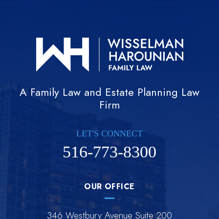
A Family Law and Estate Planning Law
Firm
LET'S CONNECT
516-773-8300
OUR OFFICE
346 Westbury Avenue Suite 200