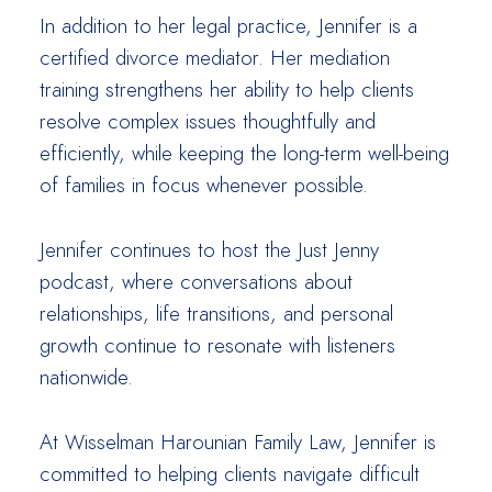
In addition to her legal practice, Jennifer is a
certified divorce mediator. Her mediation
training strengthens her ability to help clients
resolve complex issues thoughtfully and
efficiently, while keeping the long-term well-being
of families in focus whenever possible.
Jennifer continues to host the Just Jenny
podcast, where conversations about
relationships, life transitions, and personal
growth continue to resonate with listeners
nationwide.
At Wisselman Harounian Family Law, Jennifer is
committed to helping clients navigate difficult