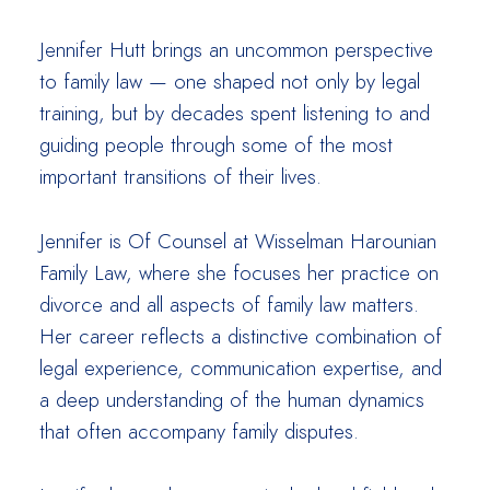
Jennifer Hutt brings an uncommon perspective
to family law — one shaped not only by legal
training, but by decades spent listening to and
guiding people through some of the most
important transitions of their lives.
Jennifer is Of Counsel at Wisselman Harounian
Family Law, where she focuses her practice on
divorce and all aspects of family law matters.
Her career reflects a distinctive combination of
legal experience, communication expertise, and
a deep understanding of the human dynamics
that often accompany family disputes.