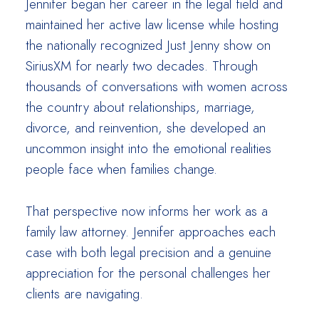
Jennifer began her career in the legal field and
maintained her active law license while hosting
the nationally recognized Just Jenny show on
SiriusXM for nearly two decades. Through
thousands of conversations with women across
the country about relationships, marriage,
divorce, and reinvention, she developed an
uncommon insight into the emotional realities
people face when families change.
That perspective now informs her work as a
family law attorney. Jennifer approaches each
case with both legal precision and a genuine
appreciation for the personal challenges her
clients are navigating.