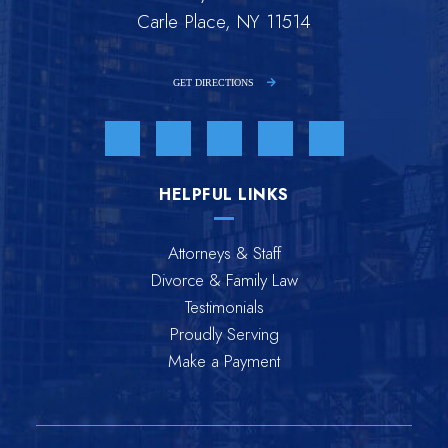
Carle Place, NY 11514
GET DIRECTIONS
Visit us on Facebook-f-brands
Visit us on Twitter-brands
Visit us on Linkedin-in-brands
Visit us on Youtube-br
Visit us on Inst
HELPFUL LINKS
Attorneys & Staff
Divorce & Family Law
Testimonials
Proudly Serving
Make a Payment