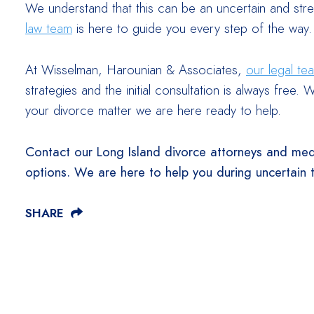
We understand that this can be an uncertain and stre
law team
is here to guide you every step of the way.
At Wisselman, Harounian & Associates,
our legal te
strategies and the initial consultation is always fre
your divorce matter we are here ready to help.
Contact our Long Island divorce attorneys and med
options. We are here to help you during uncertain 
SHARE