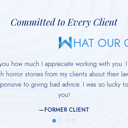
Committed to Every Client
HAT OUR C
ll you how much I appreciate working with you. 
h horror stories from my clients about their 
ponsive to giving bad advice. I was so lucky t
you!
FORMER CLIENT