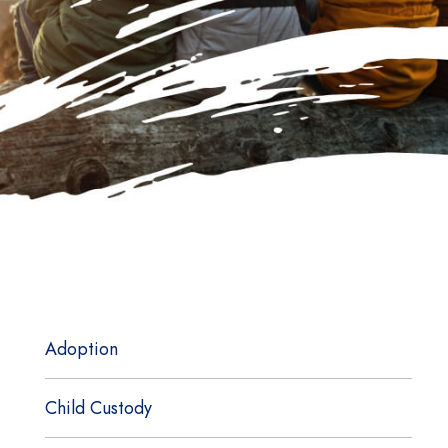
Adoption
Child Custody