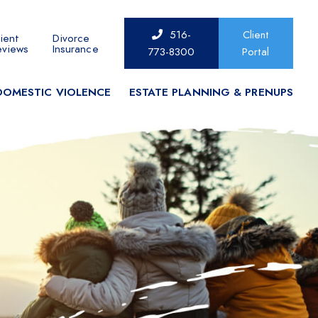
516-
Client
ient
Divorce
eviews
Insurance
773-8300
Portal
DOMESTIC VIOLENCE
ESTATE PLANNING & PRENUPS