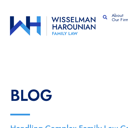
About
OPEN SITE
Our Fir
BLOG