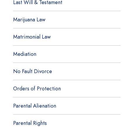
Last Will & Testament
Marijuana Law
Matrimonial Law
Mediation
No Fault Divorce
Orders of Protection
Parental Alienation
Parental Rights