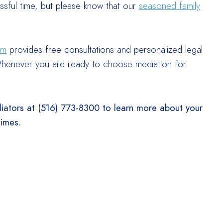
ssful time, but please know that our
seasoned family
am
provides free consultations and personalized legal
e. Whenever you are ready to choose mediation for
iators at (516) 773-8300 to learn more about your
times.