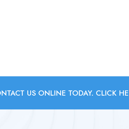
NTACT US ONLINE TODAY. CLICK HE