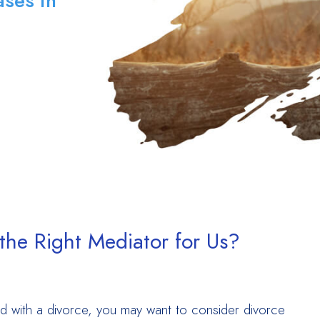
ses in
he Right Mediator for Us?
 with a divorce, you may want to consider divorce