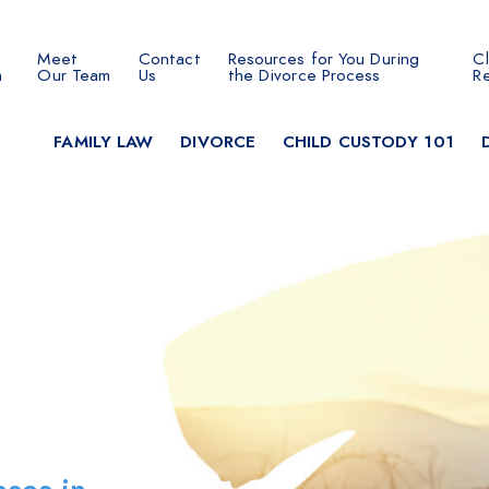
Meet
Contact
Resources for You During
Cl
 SEARCH
m
Our Team
Us
the Divorce Process
R
FAMILY LAW
DIVORCE
CHILD CUSTODY 101