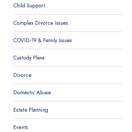
Child Support
Complex Divorce Issues
COVID-19 & Family Issues
Custody Plans
Divorce
Domestic Abuse
Estate Planning
Events