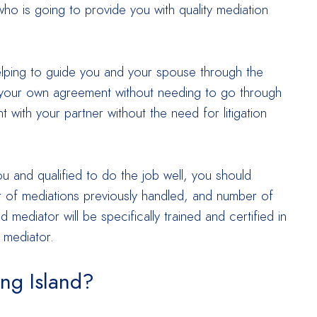
ho is going to provide you with quality mediation
helping to guide you and your spouse through the
your own agreement without needing to go through
 with your partner without the need for litigation
ou and qualified to do the job well, you should
ber of mediations previously handled, and number of
mediator will be specifically trained and certified in
 mediator.
ong Island?