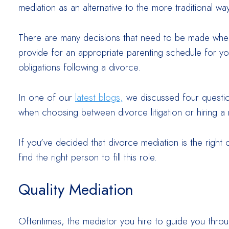
mediation as an alternative to the more traditional w
There are many decisions that need to be made when 
provide for an appropriate parenting schedule for you
obligations following a divorce.
In one of our
latest blogs,
we discussed four questio
when choosing between divorce litigation or hiring a 
If you’ve decided that divorce mediation is the right
find the right person to fill this role.
Quality Mediation
Oftentimes, the mediator you hire to guide you throug