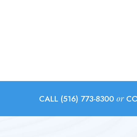
or
CALL (516) 773-8300
CO