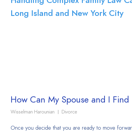
Handling Complex Family Law Ca
Long Island and New York City
How Can My Spouse and I Find t
Wisselman Harounian
Divorce
Once you decide that you are ready to move forward