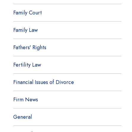
Family Court
Family Law
Fathers' Rights
Fertility Law
Financial Issues of Divorce
Firm News
General