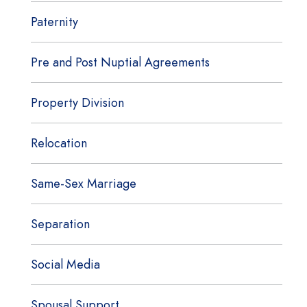
Paternity
Pre and Post Nuptial Agreements
Property Division
Relocation
Same-Sex Marriage
Separation
Social Media
Spousal Support