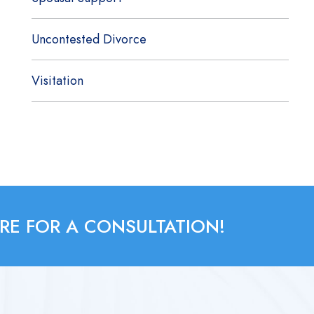
Uncontested Divorce
Visitation
RE FOR A CONSULTATION!