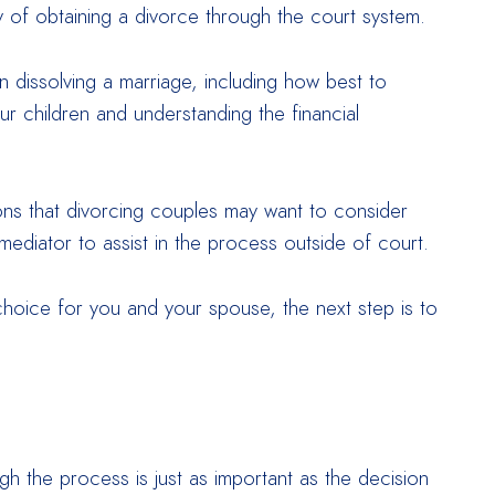
ay of obtaining a divorce through the court system.
dissolving a marriage, including how best to
r children and understanding the financial
ns that divorcing couples may want to consider
mediator to assist in the process outside of court.
 choice for you and your spouse, the next step is to
h the process is just as important as the decision