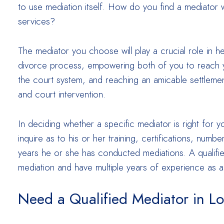
to use mediation itself. How do you find a mediator w
services?
The mediator you choose will play a crucial role in 
divorce process, empowering both of you to reach 
the court system, and reaching an amicable settlement
and court intervention.
In deciding whether a specific mediator is right for y
inquire as to his or her training, certifications, num
years he or she has conducted mediations. A qualified 
mediation and have multiple years of experience as a
Need a Qualified Mediator in L