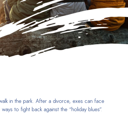
alk in the park. After a divorce, exes can face
 ways to fight back against the “holiday blues”.