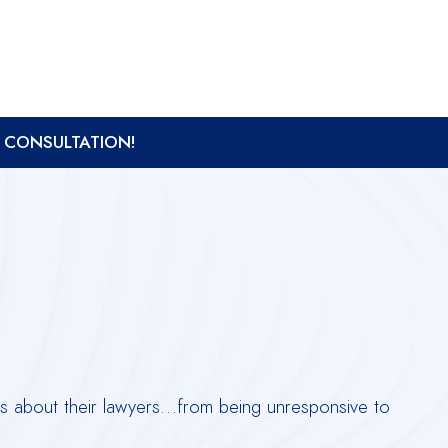
A CONSULTATION!
nts about their lawyers…from being unresponsive to
Derr
ques