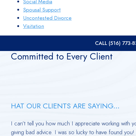
Social Media
Spousal Support
Uncontested Divorce
Visitation
CALL (516) 773-
Committed to Every Client
HAT OUR CLIENTS ARE SAYING...
te
I can’t tell you how much I appreciate working with 
giving bad advice. I was so lucky to have found you!