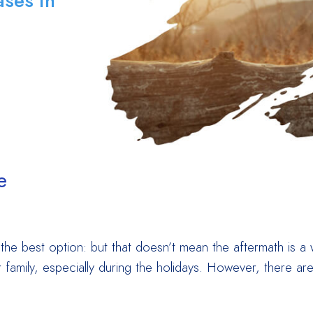
ses in
e
he best option: but that doesn’t mean the aftermath is a w
family, especially during the holidays. However, there are