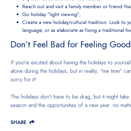
Reach out and visit a family member or friend that
Go holiday “light viewing”;
Create a new holiday/cultural tradition. Look to y
language, or as elaborate as fixing a traditional h
Don’t Feel Bad for Feeling Good
If you’re excited about having the holidays to yourse
alone during the holidays, but in reality, “me time” c
sorry for it!
The holidays don’t have to be drag, but it might take
season and the opportunities of a new year: no matte
SHARE