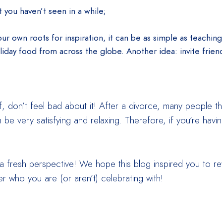
 you haven’t seen in a while;
our own roots for inspiration, it can be as simple as teachin
oliday food from across the globe. Another idea: invite friend
lf, don’t feel bad about it! After a divorce, many people 
an be very satisfying and relaxing. Therefore, if you’re ha
 a fresh perspective! We hope this blog inspired you to r
r who you are (or aren’t) celebrating with!