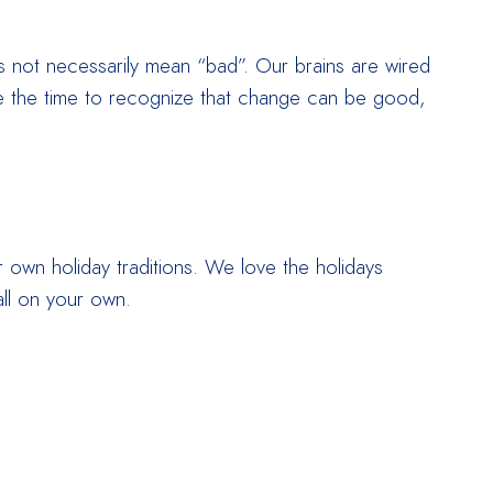
s not necessarily mean “bad”. Our brains are wired
take the time to recognize that change can be good,
ur own holiday traditions. We love the holidays
ll on your own.