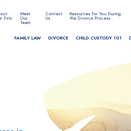
out
Meet
Contact
Resources for You During
 SEARCH
r Firm
Our
Us
the Divorce Process
Team
FAMILY LAW
DIVORCE
CHILD CUSTODY 101