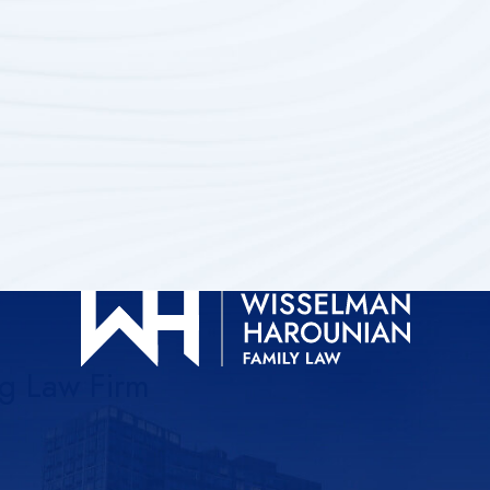
ng Law Firm