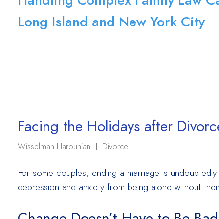
Handling Complex Family Law Ca
Long Island and New York City
Facing the Holidays after Divorc
Wisselman Harounian
Divorce
For some couples, ending a marriage is undoubtedly t
depression and anxiety from being alone without their 
Change Doesn’t Have to Be Bad