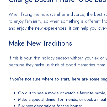
When facing the holidays after a divorce, the best a
to enjoy familiarity, so when something is different 
and enjoy the new experiences, it can help you ove
Make New Traditions
If this is your first holiday season without your ex o
because they make us think of good memories from o
If you’re not sure where to start, here are some su
Go out to see a movie or watch a favorite movie;
Make a special dinner for friends, or cook a meal 
Buy new decorations for the house;