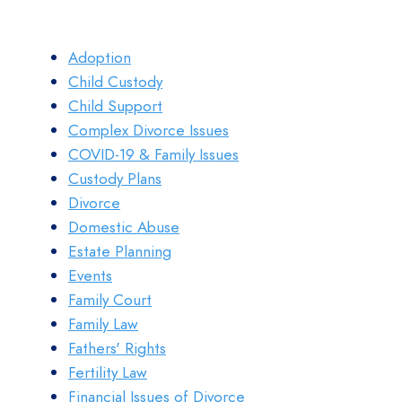
Adoption
Child Custody
Child Support
Complex Divorce Issues
COVID-19 & Family Issues
Custody Plans
Divorce
Domestic Abuse
Estate Planning
Events
Family Court
Family Law
Fathers' Rights
Fertility Law
Financial Issues of Divorce