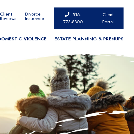
Client
Divorce
516-
Client
Reviews
Insurance
773-8300
Portal
DOMESTIC VIOLENCE
ESTATE PLANNING & PRENUPS