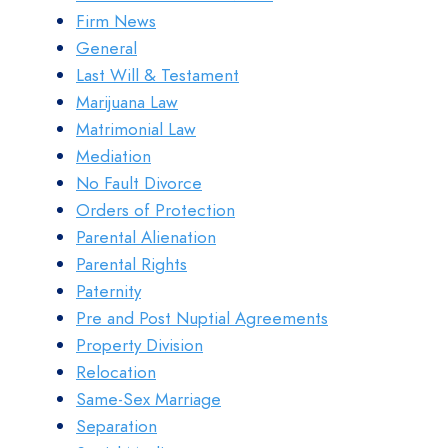
Firm News
General
Last Will & Testament
Marijuana Law
Matrimonial Law
Mediation
No Fault Divorce
Orders of Protection
Parental Alienation
Parental Rights
Paternity
Pre and Post Nuptial Agreements
Property Division
Relocation
Same-Sex Marriage
Separation