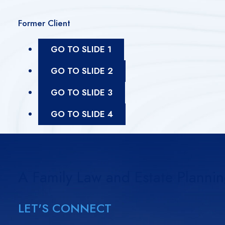
Former Client
GO TO SLIDE 1
GO TO SLIDE 2
GO TO SLIDE 3
GO TO SLIDE 4
A Family Law and Estate Planni
LET'S CONNECT