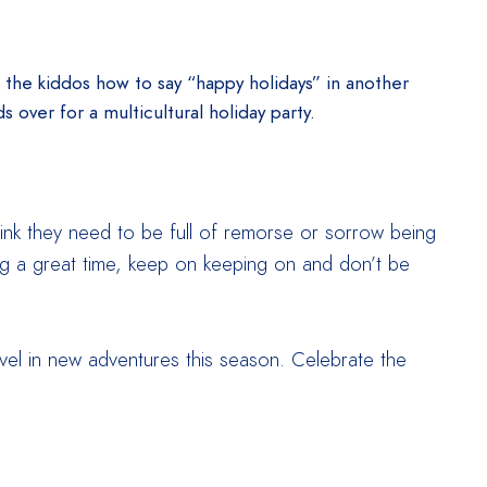
g the kiddos how to say “happy holidays” in another
s over for a multicultural holiday party.
think they need to be full of remorse or sorrow being
ving a great time, keep on keeping on and don’t be
evel in new adventures this season. Celebrate the