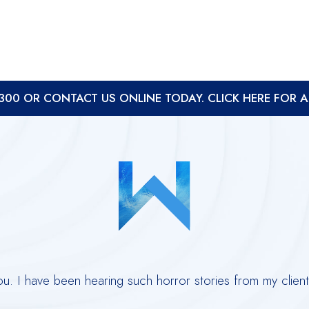
8300
OR
CONTACT US ONLINE TODAY. CLICK HERE FOR 
you. I have been hearing such horror stories from my clie