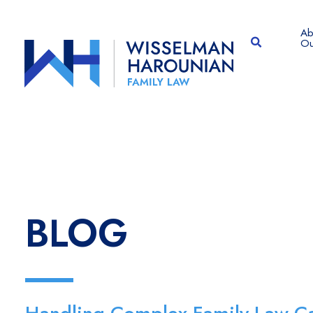
Ab
OPEN SITE
Ou
BLOG