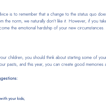
dvice is to remember that a change to the status quo doe
from the norm, we naturally don’t like it. However, if you 
rcome the emotional hardship of your new circumstances.
r your children, you should think about starting some of yo
ur pasts, and this year, you can create good memories a
ggestions:
with your kids;