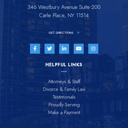
346 Westbury Avenue Suite 200
Carle Place, NY 11514
GET DIRECTIONS
Visit us on Facebook-f-brands
Visit us on Twitter-brands
Visit us on Linkedin-in-brands
Visit us on Youtube-br
Visit us on Inst
HELPFUL LINKS
Attorneys & Staff
Divorce & Family Law
Testimonials
Proudly Serving
Make a Payment