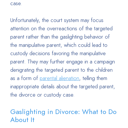
case.
Unfortunately, the court system may focus
attention on the overreactions of the targeted
parent rather than the gaslighting behavior of
the manipulative parent, which could lead to
custody decisions favoring the manipulative
parent. They may further engage in a campaign
denigrating the targeted parent to the children
as a form of
parental alienation
, telling them
inappropriate details about the targeted parent,
the divorce or custody case.
Gaslighting in Divorce: What to Do
About It