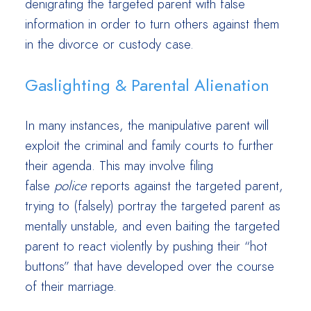
denigrating the targeted parent with false
information in order to turn others against them
in the divorce or custody case.
Gaslighting & Parental Alienation
In many instances, the manipulative parent will
exploit the criminal and family courts to further
their agenda. This may involve filing
false
police
reports against the targeted parent,
trying to (falsely) portray the targeted parent as
mentally unstable, and even baiting the targeted
parent to react violently by pushing their “hot
buttons” that have developed over the course
of their marriage.