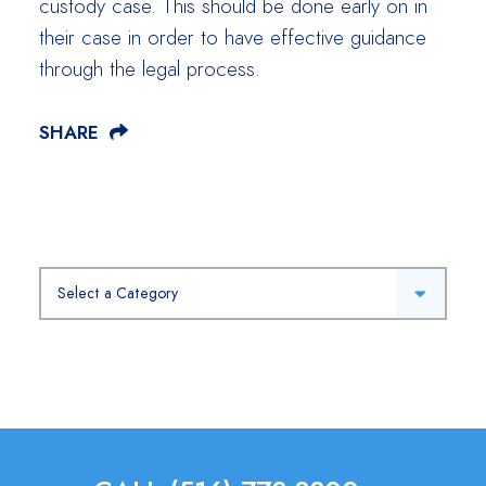
custody case. This should be done early on in
their case in order to have effective guidance
through the legal process.
SHARE
Categories