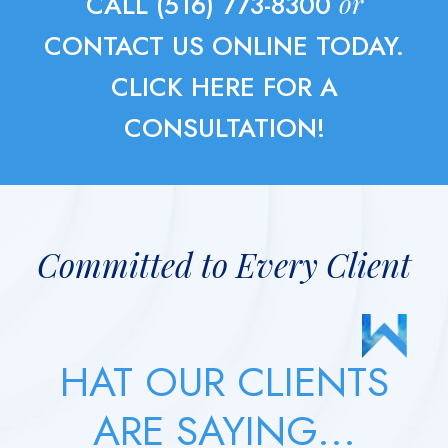
or
CALL (516) 773-8300
CONTACT US ONLINE TODAY.
CLICK HERE FOR A
CONSULTATION!
Committed to Every Client
HAT OUR CLIENTS
ARE SAYING...