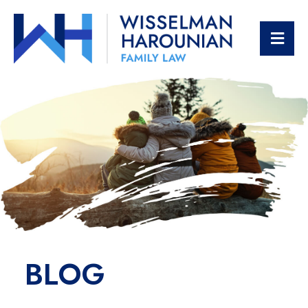
OPE
BLOG