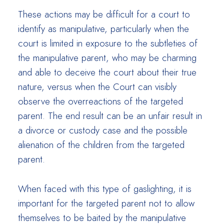
These actions may be difficult for a court to
identify as manipulative, particularly when the
court is limited in exposure to the subtleties of
the manipulative parent, who may be charming
and able to deceive the court about their true
nature, versus when the Court can visibly
observe the overreactions of the targeted
parent. The end result can be an unfair result in
a divorce or custody case and the possible
alienation of the children from the targeted
parent.
When faced with this type of gaslighting, it is
important for the targeted parent not to allow
themselves to be baited by the manipulative