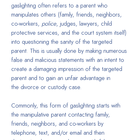
gaslighting often refers to a parent who
manipulates others (family, friends, neighbors,
co-workers,
police
, judges, lawyers, child
protective services, and the court system itself)
into questioning the sanity of the targeted
parent. This is usually done by making numerous
false and malicious statements with an intent to
create a damaging impression of the targeted
parent and to gain an unfair advantage in
the divorce or custody case.
Commonly, this form of gaslighting starts with
the manipulative parent contacting family,
friends, neighbors, and co-workers by
telephone, text, and/or email and then