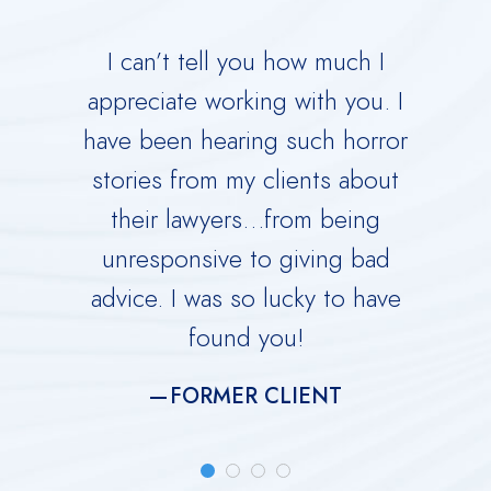
 your
I can’t tell you how much I
Derric
orce.
appreciate working with you. I
Dad 
 calm
have been hearing such horror
Time w
me
stories from my clients about
Ru
y dark
their lawyers…from being
immed
ing you
unresponsive to giving bad
over
advice. I was so lucky to have
He is 
found you!
meti
FORMER CLIENT