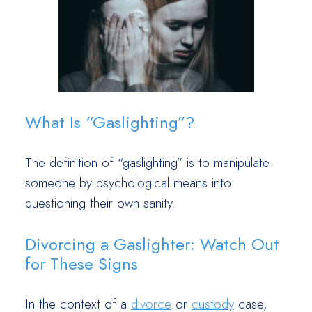
What Is “Gaslighting”?
The definition of “gaslighting” is to manipulate
someone by psychological means into
questioning their own sanity.
Divorcing a Gaslighter: Watch Out
for These Signs
In the context of a
divorce
or
custody
case,