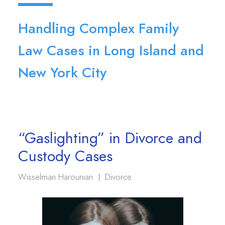
Handling Complex Family
Law Cases in Long Island and
New York City
“Gaslighting” in Divorce and
Custody Cases
Wisselman Harounian
Divorce