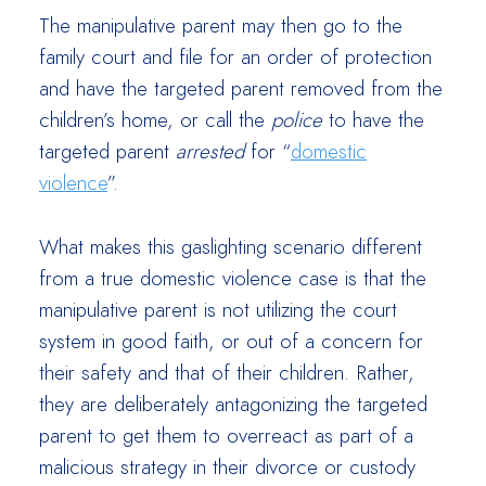
The manipulative parent may then go to the
family court and file for an order of protection
and have the targeted parent removed from the
children’s home, or call the
police
to have the
targeted parent
arrested
for “
domestic
violence
”.
What makes this gaslighting scenario different
from a true domestic violence case is that the
manipulative parent is not utilizing the court
system in good faith, or out of a concern for
their safety and that of their children. Rather,
they are deliberately antagonizing the targeted
parent to get them to overreact as part of a
malicious strategy in their divorce or custody