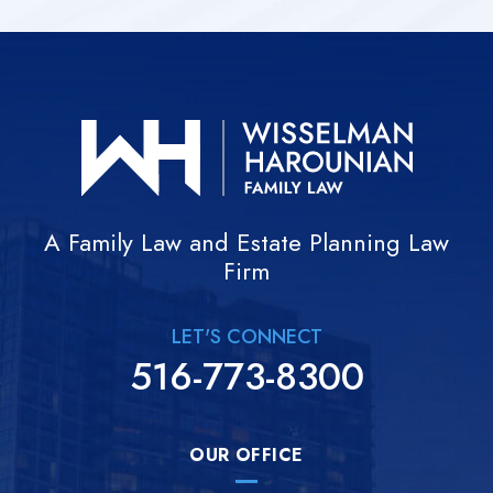
A Family Law and Estate Planning Law
Firm
LET'S CONNECT
516-773-8300
OUR OFFICE