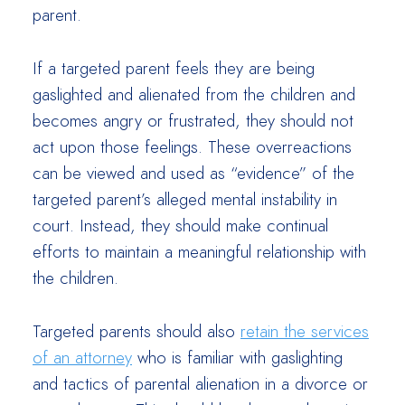
parent.
If a targeted parent feels they are being
gaslighted and alienated from the children and
becomes angry or frustrated, they should not
act upon those feelings. These overreactions
can be viewed and used as “evidence” of the
targeted parent’s alleged mental instability in
court. Instead, they should make continual
efforts to maintain a meaningful relationship with
the children.
Targeted parents should also
retain the services
of an attorney
who is familiar with gaslighting
and tactics of parental alienation in a divorce or