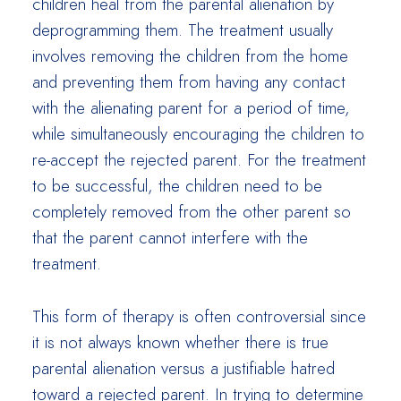
children heal from the parental alienation by
deprogramming them. The treatment usually
involves removing the children from the home
and preventing them from having any contact
with the alienating parent for a period of time,
while simultaneously encouraging the children to
re-accept the rejected parent. For the treatment
to be successful, the children need to be
completely removed from the other parent so
that the parent cannot interfere with the
treatment.
This form of therapy is often controversial since
it is not always known whether there is true
parental alienation versus a justifiable hatred
toward a rejected parent. In trying to determine