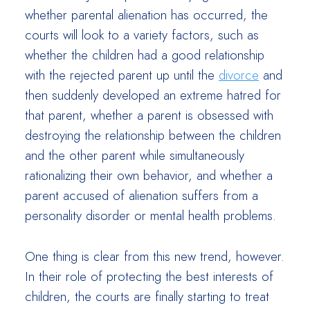
whether parental alienation has occurred, the
courts will look to a variety factors, such as
whether the children had a good relationship
with the rejected parent up until the
divorce
and
then suddenly developed an extreme hatred for
that parent, whether a parent is obsessed with
destroying the relationship between the children
and the other parent while simultaneously
rationalizing their own behavior, and whether a
parent accused of alienation suffers from a
personality disorder or mental health problems.
One thing is clear from this new trend, however.
In their role of protecting the best interests of
children, the courts are finally starting to treat