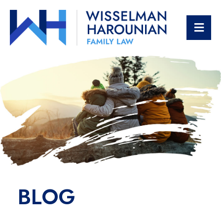
OPE
BLOG