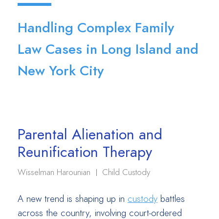
Handling Complex Family
Law Cases in Long Island and
New York City
Parental Alienation and
Reunification Therapy
Wisselman Harounian
Child Custody
A new trend is shaping up in
custody
battles
across the country, involving court-ordered