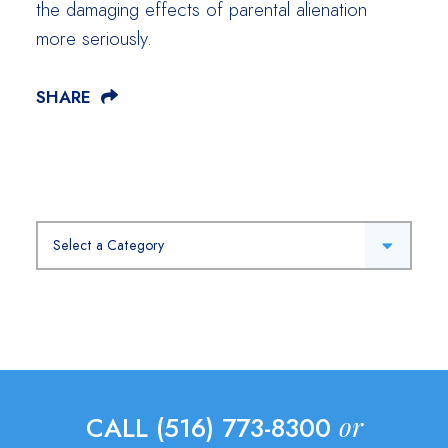
the damaging effects of parental alienation
more seriously.
SHARE
Categories
or
CALL (516) 773-8300