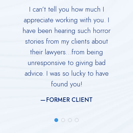
 your
I can’t tell you how much I
Derric
orce.
appreciate working with you. I
Dad 
 calm
have been hearing such horror
Time w
me
stories from my clients about
Ru
y dark
their lawyers…from being
immed
ing you
unresponsive to giving bad
over
advice. I was so lucky to have
He is 
found you!
meti
FORMER CLIENT