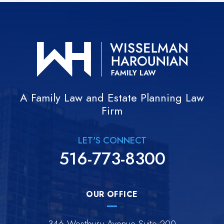
A Family Law and Estate Planning Law
Firm
LET'S CONNECT
516-773-8300
OUR OFFICE
346 Westbury Avenue Suite 200