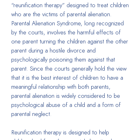
“reunification therapy” designed to treat children
who are the victims of parental alienation.
Parental Alienation Syndrome, long recognized
by the courts, involves the harmful effects of
one parent turning the children against the other
parent during a hostile divorce and
psychologically poisoning them against that
parent. Since the courts generally hold the view
that it is the best interest of children to have a
meaningful relationship with both parents,
parental alienation is widely considered to be
psychological abuse of a child and a form of
parental neglect.
Reunification therapy is designed to help