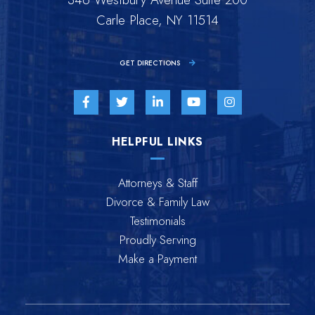
Carle Place, NY 11514
GET DIRECTIONS
Visit us on Facebook-f-brands
Visit us on Twitter-brands
Visit us on Linkedin-in-brands
Visit us on Youtube-br
Visit us on Inst
HELPFUL LINKS
Attorneys & Staff
Divorce & Family Law
Testimonials
Proudly Serving
Make a Payment