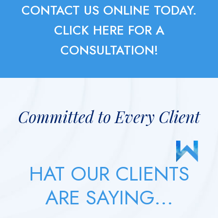
CONTACT US ONLINE TODAY.
CLICK HERE FOR A
CONSULTATION!
Committed to Every Client
HAT OUR CLIENTS
ARE SAYING...