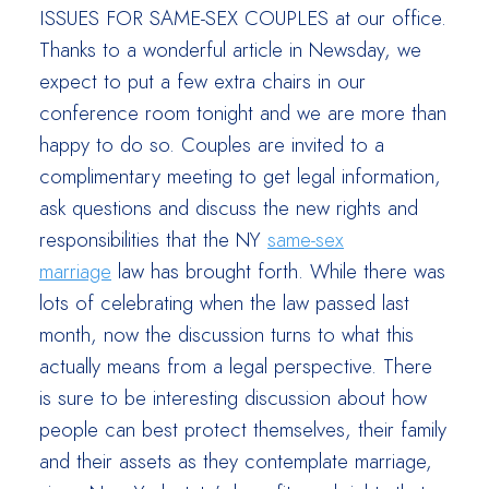
ISSUES FOR SAME-SEX COUPLES at our office.
Thanks to a wonderful article in Newsday, we
expect to put a few extra chairs in our
conference room tonight and we are more than
happy to do so. Couples are invited to a
complimentary meeting to get legal information,
ask questions and discuss the new rights and
responsibilities that the NY
same-sex
marriage
law has brought forth. While there was
lots of celebrating when the law passed last
month, now the discussion turns to what this
actually means from a legal perspective. There
is sure to be interesting discussion about how
people can best protect themselves, their family
and their assets as they contemplate marriage,