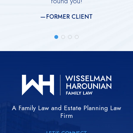
found you!
meti
FORMER CLIENT
A Family Law and Estate Planning Law
Firm