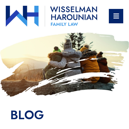
OPE
BLOG