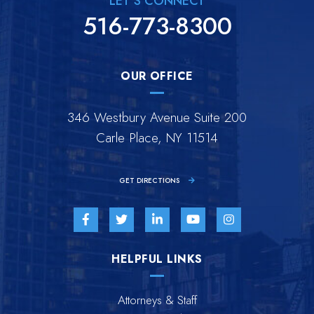
LET'S CONNECT
516-773-8300
OUR OFFICE
346 Westbury Avenue Suite 200
Carle Place, NY 11514
GET DIRECTIONS
Visit us on Facebook-f-brands
Visit us on Twitter-brands
Visit us on Linkedin-in-brands
Visit us on Youtube-br
Visit us on Inst
HELPFUL LINKS
Attorneys & Staff