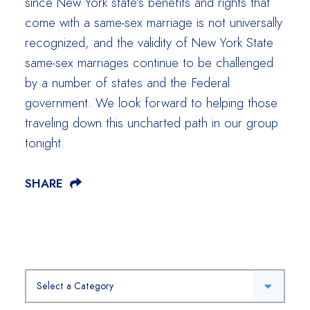
since New York state’s benefits and rights that
come with a same-sex marriage is not universally
recognized, and the validity of New York State
same-sex marriages continue to be challenged
by a number of states and the Federal
government. We look forward to helping those
traveling down this uncharted path in our group
tonight.
SHARE
Categories