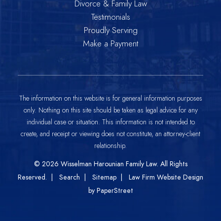
Divorce & Family Law
Testimonials
Proudly Serving
Make a Payment
The information on this website is for general information purposes
only. Nothing on this site should be taken as legal advice for any
individual case or situation. This information is not intended to
create, and receipt or viewing does not constitute, an attorney-client
relationship.
© 2026
Wisselman Harounian Family Law
. All Rights
Reserved.
Search
Sitemap
Law Firm Website Design
by PaperStreet