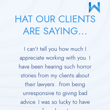
HAT OUR CLIENTS
ARE SAYING...
 your
I can’t tell you how much I
Derric
orce.
appreciate working with you. I
Dad 
 calm
have been hearing such horror
Time w
me
stories from my clients about
Ru
y dark
their lawyers…from being
immed
ing you
unresponsive to giving bad
over
advice. I was so lucky to have
He is 