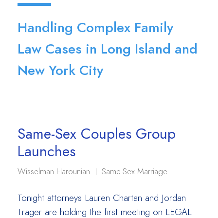
Handling Complex Family
Law Cases in Long Island and
New York City
Same-Sex Couples Group
Launches
Wisselman Harounian
Same-Sex Marriage
Tonight attorneys Lauren Chartan and Jordan
Trager are holding the first meeting on LEGAL