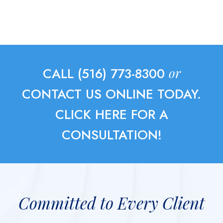
or
CALL (516) 773-8300
CONTACT US ONLINE TODAY.
CLICK HERE FOR A
CONSULTATION!
Committed to Every Client