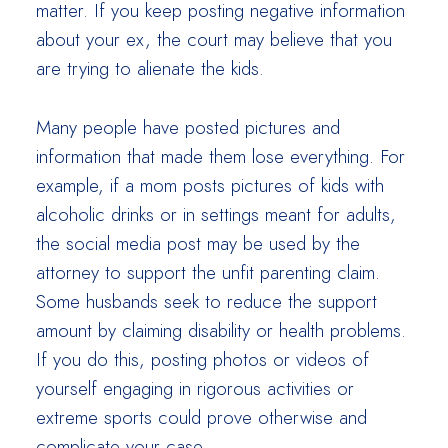
matter. If you keep posting negative information
about your ex, the court may believe that you
are trying to alienate the kids.
Many people have posted pictures and
information that made them lose everything. For
example, if a mom posts pictures of kids with
alcoholic drinks or in settings meant for adults,
the social media post may be used by the
attorney to support the unfit parenting claim.
Some husbands seek to reduce the support
amount by claiming disability or health problems.
If you do this, posting photos or videos of
yourself engaging in rigorous activities or
extreme sports could prove otherwise and
complicate your case.