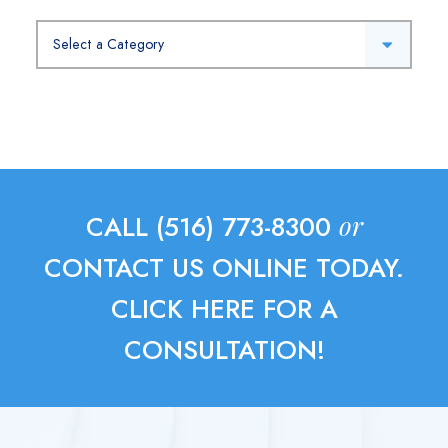
Categories
or
CALL (516) 773-8300
CONTACT US ONLINE TODAY.
CLICK HERE FOR A
CONSULTATION!