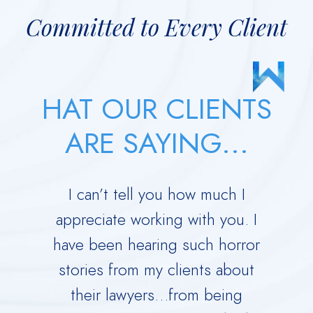
Committed to Every Client
HAT OUR CLIENTS
ARE SAYING...
 your
I can’t tell you how much I
Derric
orce.
appreciate working with you. I
Dad 
 calm
have been hearing such horror
Time w
me
stories from my clients about
Ru
y dark
their lawyers…from being
immed