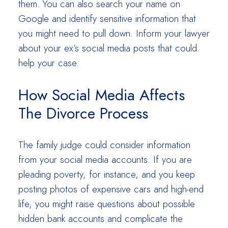
them. You can also search your name on
Google and identify sensitive information that
you might need to pull down. Inform your lawyer
about your ex’s social media posts that could
help your case.
How Social Media Affects
The Divorce Process
The family judge could consider information
from your social media accounts. If you are
pleading poverty, for instance, and you keep
posting photos of expensive cars and high-end
life, you might raise questions about possible
hidden bank accounts and complicate the