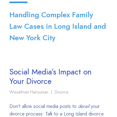
Handling Complex Family
Law Cases in Long Island and
New York City
Social Media’s Impact on
Your Divorce
Wisselman Harounian
Divorce
Don’t allow social media posts to
derail
your
divorce process. Talk to a Long Island divorce