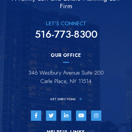
Firm
LET'S CONNECT
516-773-8300
OUR OFFICE
346 Westbury Avenue Suite 200
Carle Place, NY 11514
GET DIRECTIONS
Visit us on Facebook-f-brands
Visit us on Twitter-brands
Visit us on Linkedin-in-brands
Visit us on Youtube-br
Visit us on Inst