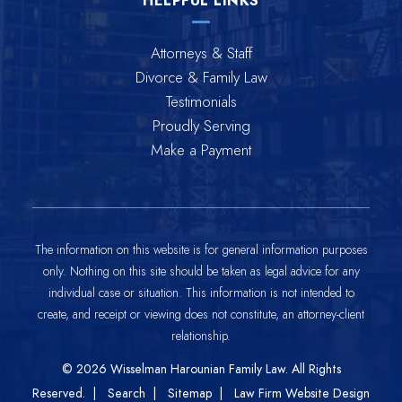
HELPFUL LINKS
Attorneys & Staff
Divorce & Family Law
Testimonials
Proudly Serving
Make a Payment
The information on this website is for general information purposes
only. Nothing on this site should be taken as legal advice for any
individual case or situation. This information is not intended to
create, and receipt or viewing does not constitute, an attorney-client
relationship.
© 2026
Wisselman Harounian Family Law
. All Rights
Reserved.
Search
Sitemap
Law Firm Website Design