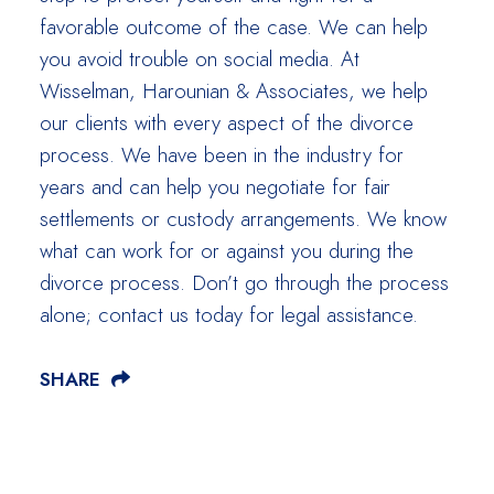
favorable outcome of the case. We can help
you avoid trouble on social media. At
Wisselman, Harounian & Associates, we help
our clients with every aspect of the divorce
process. We have been in the industry for
years and can help you negotiate for fair
settlements or custody arrangements. We know
what can work for or against you during the
divorce process. Don’t go through the process
alone; contact us today for legal assistance.
SHARE