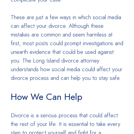
These are just a few ways in which social media
can affect your divorce. Although these
mistakes are common and seem harmless at
first, most posts could prompt investigations and
unearth evidence that could be used against
you. The Long Island divorce attorney
understands how social media could affect your
divorce process and can help you to stay safe.
How We Can Help
Divorce is a serious process that could affect
the rest of your life. It is essential to take every
step to protect yourself and fight for a