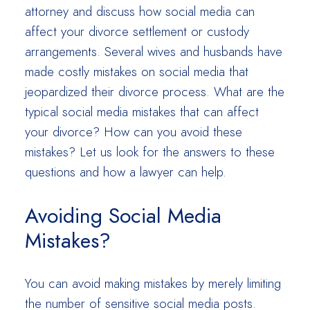
attorney and discuss how social media can
affect your divorce settlement or custody
arrangements. Several wives and husbands have
made costly mistakes on social media that
jeopardized their divorce process. What are the
typical social media mistakes that can affect
your divorce? How can you avoid these
mistakes? Let us look for the answers to these
questions and how a lawyer can help.
Avoiding Social Media
Mistakes?
You can avoid making mistakes by merely limiting
the number of sensitive social media posts.