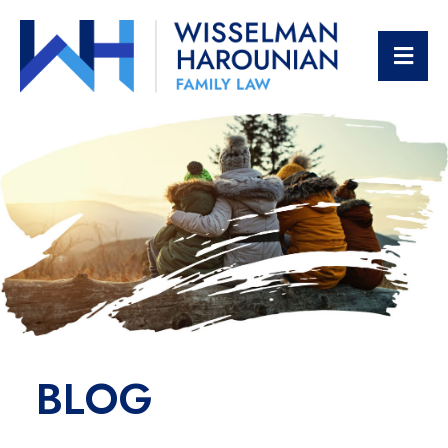
OPE
BLOG