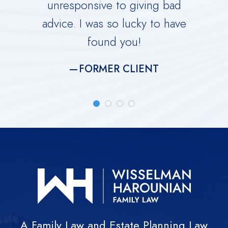
ing you
unresponsive to giving bad
over
advice. I was so lucky to have
He is 
found you!
meti
FORMER CLIENT
A Family Law and Estate Planning Law