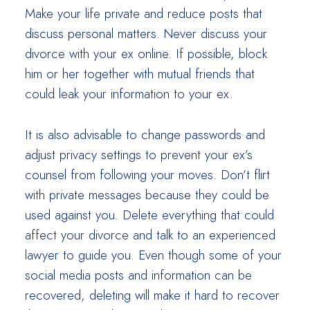
Make your life private and reduce posts that
discuss personal matters. Never discuss your
divorce with your ex online. If possible, block
him or her together with mutual friends that
could leak your information to your ex.
It is also advisable to change passwords and
adjust privacy settings to prevent your ex’s
counsel from following your moves. Don’t flirt
with private messages because they could be
used against you. Delete everything that could
affect your divorce and talk to an experienced
lawyer to guide you. Even though some of your
social media posts and information can be
recovered, deleting will make it hard to recover