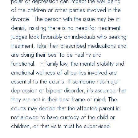
polar or depression can impact the well being
of the children or other parties involved in the
divorce. The person with the issue may be in
denial, insisting there is no need for treatment.
Judges look favorably on individuals who seeking
treatment, take their prescribed medications and
are doing their best to be healthy and
functional. In family law, the mental stability and
emotional wellness of all parties involved are
essential to the courts. If someone has major
depression or bipolar disorder, it’s assumed that
they are not in their best frame of mind. The
courts may decide that the affected parent is
not allowed to have custody of the child or
children, or that visits must be supervised.