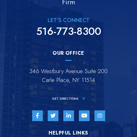
Firm
LET'S CONNECT
516-773-8300
OUR OFFICE
346 Westbury Avenue Suite 200
Carle Place, NY 11514
GET DIRECTIONS
Visit us on Facebook-f-brands
Visit us on Twitter-brands
Visit us on Linkedin-in-brands
Visit us on Youtube-br
Visit us on Inst
HELPFUL LINKS