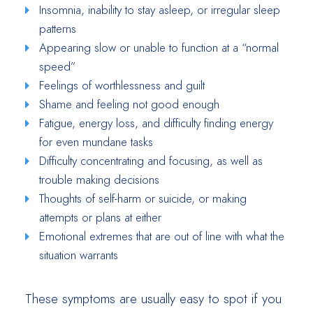
Insomnia, inability to stay asleep, or irregular sleep
patterns
Appearing slow or unable to function at a “normal
speed”
Feelings of worthlessness and guilt
Shame and feeling not good enough
Fatigue, energy loss, and difficulty finding energy
for even mundane tasks
Difficulty concentrating and focusing, as well as
trouble making decisions
Thoughts of self-harm or suicide, or making
attempts or plans at either
Emotional extremes that are out of line with what the
situation warrants
These symptoms are usually easy to spot if you