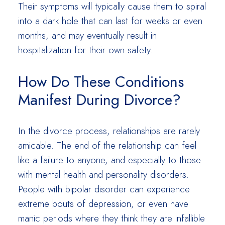
Their symptoms will typically cause them to spiral
into a dark hole that can last for weeks or even
months, and may eventually result in
hospitalization for their own safety.
How Do These Conditions
Manifest During Divorce?
In the divorce process, relationships are rarely
amicable. The end of the relationship can feel
like a failure to anyone, and especially to those
with mental health and personality disorders.
People with bipolar disorder can experience
extreme bouts of depression, or even have
manic periods where they think they are infallible