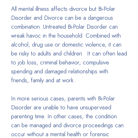
All mental illness affects divorce but Bi-Polar
Disorder and Divorce can be a dangerous
combination. Untreated Bi-Polar Disorder can
wreak havoc in the household. Combined with
alcohol, drug use or domestic violence, it can
be risky to adults and children. It can often lead
to job loss, criminal behavior, compulsive
spending and damaged relationships with
friends, family and at work.
In more serious cases, parents with Bi-Polar
Disorder are unable to have unsupervised
parenting time. In other cases, the condition
can be managed and divorce proceedings can
occur without a mental health or forensic