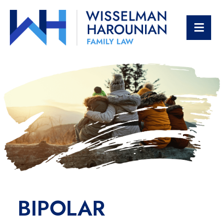
OPE
BIPOLAR