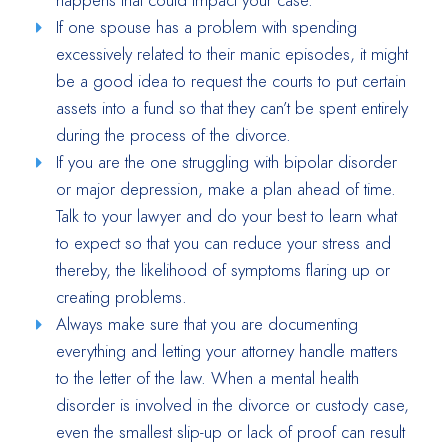
happens that could impact your case.
If one spouse has a problem with spending
excessively related to their manic episodes, it might
be a good idea to request the courts to put certain
assets into a fund so that they can’t be spent entirely
during the process of the divorce.
If you are the one struggling with bipolar disorder
or major depression, make a plan ahead of time.
Talk to your lawyer and do your best to learn what
to expect so that you can reduce your stress and
thereby, the likelihood of symptoms flaring up or
creating problems.
Always make sure that you are documenting
everything and letting your attorney handle matters
to the letter of the law. When a mental health
disorder is involved in the divorce or custody case,
even the smallest slip-up or lack of proof can result