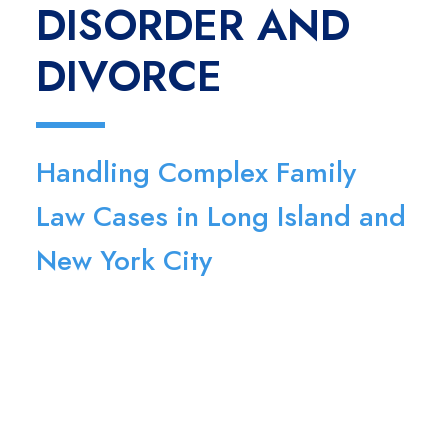
DISORDER AND
DIVORCE
Handling Complex Family
Law Cases in Long Island and
New York City