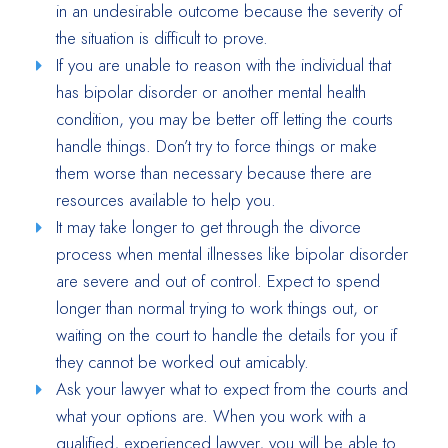
in an undesirable outcome because the severity of
the situation is difficult to prove.
If you are unable to reason with the individual that
has bipolar disorder or another mental health
condition, you may be better off letting the courts
handle things. Don’t try to force things or make
them worse than necessary because there are
resources available to help you.
It may take longer to get through the divorce
process when mental illnesses like bipolar disorder
are severe and out of control. Expect to spend
longer than normal trying to work things out, or
waiting on the court to handle the details for you if
they cannot be worked out amicably.
Ask your lawyer what to expect from the courts and
what your options are. When you work with a
qualified, experienced lawyer, you will be able to