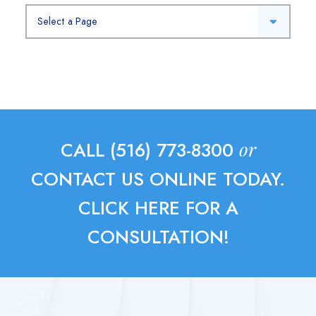
Pages
or
CALL (516) 773-8300
CONTACT US ONLINE TODAY.
CLICK HERE FOR A
CONSULTATION!