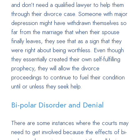
and don’t need a qualified lawyer to help them
through their divorce case. Someone with major
depression might have withdrawn themselves so
far from the marriage that when their spouse
finally leaves, they see that as a sign that they
were right about being worthless. Even though
they essentially created their own self-fulfilling
prophecy, they will allow the divorce
proceedings to continue to fuel their condition
until or unless they seek help.
Bi-polar Disorder and Denial
There are some instances where the courts may
need to get involved because the effects of bi-