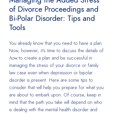
Managing the Added Stress
of Divorce Proceedings and
Bi-Polar Disorder: Tips and
Tools
You already know that you need to have a plan.
Now, however, it’s time to discuss the details of
how
to create a plan and be successful in
managing the stress of your divorce or family
law case even when depression or bipolar
disorder is present. Here are some tips to
consider that will help you prepare for what you
are about to embark upon. Of course, keep in
mind that the path you take will depend on who
is dealing with the mental health disorder and