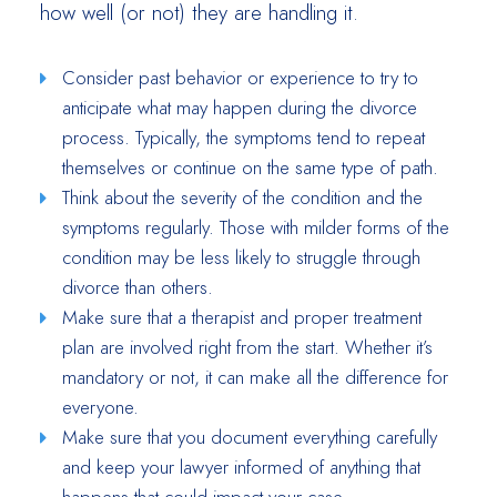
how well (or not) they are handling it.
Consider past behavior or experience to try to
anticipate what may happen during the divorce
process. Typically, the symptoms tend to repeat
themselves or continue on the same type of path.
Think about the severity of the condition and the
symptoms regularly. Those with milder forms of the
condition may be less likely to struggle through
divorce than others.
Make sure that a therapist and proper treatment
plan are involved right from the start. Whether it’s
mandatory or not, it can make all the difference for
everyone.
Make sure that you document everything carefully
and keep your lawyer informed of anything that