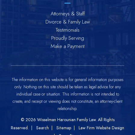
Attorneys & Staff
Divorce & Family Law
Testimonials
Proudly Serving
Make a Payment
The information on this website is for general information purposes
only. Nothing on this site should be taken as legal advice for any
individual case or situation. This information is not intended to
create, and receipt or viewing does not constitute, an attorney-client
relationship.
© 2026
Wisselman Harounian Family Law
. All Rights
Reserved.
Search
Sitemap
Law Firm Website Design