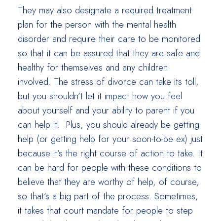
They may also designate a required treatment
plan for the person with the mental health
disorder and require their care to be monitored
so that it can be assured that they are safe and
healthy for themselves and any children
involved. The stress of divorce can take its toll,
but you shouldn’t let it impact how you feel
about yourself and your ability to parent if you
can help it. Plus, you should already be getting
help (or getting help for your soon-to-be ex) just
because it’s the right course of action to take. It
can be hard for people with these conditions to
believe that they are worthy of help, of course,
so that’s a big part of the process. Sometimes,
it takes that court mandate for people to step