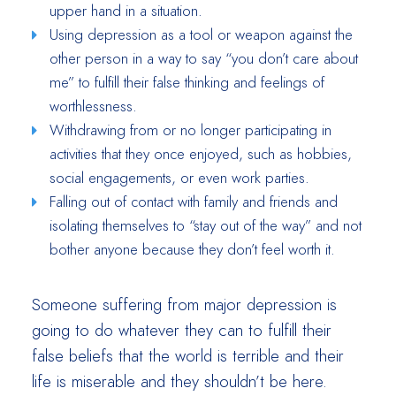
upper hand in a situation.
Using depression as a tool or weapon against the
other person in a way to say “you don’t care about
me” to fulfill their false thinking and feelings of
worthlessness.
Withdrawing from or no longer participating in
activities that they once enjoyed, such as hobbies,
social engagements, or even work parties.
Falling out of contact with family and friends and
isolating themselves to “stay out of the way” and not
bother anyone because they don’t feel worth it.
Someone suffering from major depression is
going to do whatever they can to fulfill their
false beliefs that the world is terrible and their
life is miserable and they shouldn’t be here.