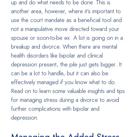
up and do what needs to be done. This is
another area, however, where it’s important to
use the court mandate as a beneficial tool and
not a manipulative move directed toward your
spouse or soon-to-be ex. A lot is going on in a
breakup and divorce. When there are mental
health disorders like bipolar and clinical
depression present, the pile just gets bigger. It
can be a lot to handle, but it can also be
effectively managed if you know what to do.
Read on to learn some valuable insights and tips
for managing stress during a divorce to avoid
further complications with bipolar and
depression.