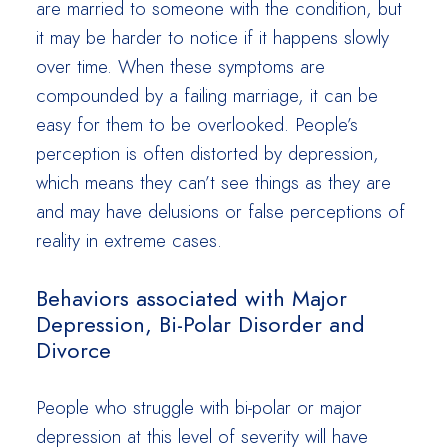
are married to someone with the condition, but
it may be harder to notice if it happens slowly
over time. When these symptoms are
compounded by a failing marriage, it can be
easy for them to be overlooked. People’s
perception is often distorted by depression,
which means they can’t see things as they are
and may have delusions or false perceptions of
reality in extreme cases.
Behaviors associated with Major
Depression, Bi-Polar Disorder and
Divorce
People who struggle with bi-polar or major
depression at this level of severity will have