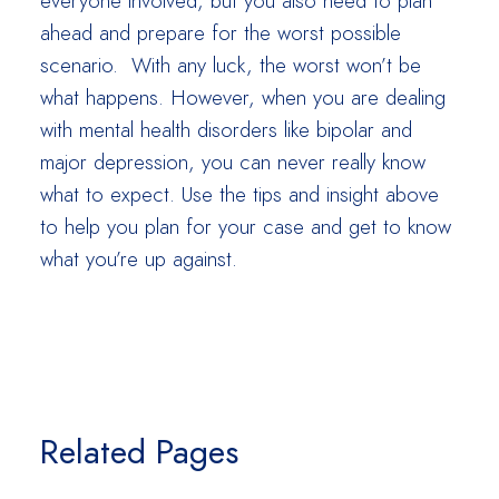
everyone involved, but you also need to plan
ahead and prepare for the worst possible
scenario. With any luck, the worst won’t be
what happens. However, when you are dealing
with mental health disorders like bipolar and
major depression, you can never really know
what to expect. Use the tips and insight above
to help you plan for your case and get to know
what you’re up against.
Related Pages