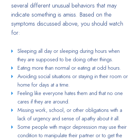
several different unusual behaviors that may
indicate something is amiss. Based on the
symptoms discussed above, you should watch
for:
Sleeping all day or sleeping during hours when
they are supposed to be doing other things.
Eating more than normal or eating at odd hours.
Avoiding social situations or staying in their room or
home for days at a time.
Feeling like everyone hates them and that no one
cares if they are around.
Missing work, school, or other obligations with a
lack of urgency and sense of apathy about it all.
Some people with major depression may use their
condition to manipulate their partner or to get the