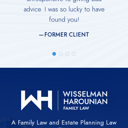
advice. I was so lucky to have
He is 
found you!
meti
FORMER CLIENT
A Family Law and Estate Planning Law