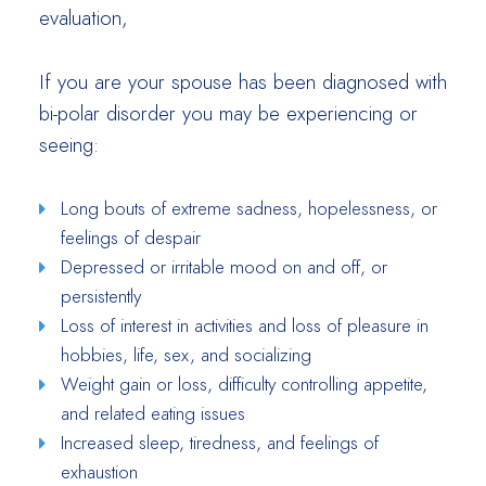
evaluation,
If you are your spouse has been diagnosed with
bi-polar disorder you may be experiencing or
seeing:
Long bouts of extreme sadness, hopelessness, or
feelings of despair
Depressed or irritable mood on and off, or
persistently
Loss of interest in activities and loss of pleasure in
hobbies, life, sex, and socializing
Weight gain or loss, difficulty controlling appetite,
and related eating issues
Increased sleep, tiredness, and feelings of
exhaustion