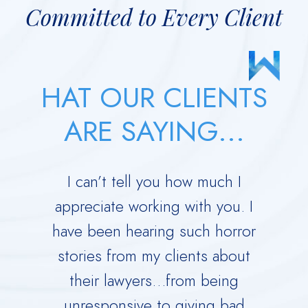
Committed to Every Client
HAT OUR CLIENTS
ARE SAYING...
 your
I can’t tell you how much I
Derric
orce.
appreciate working with you. I
Dad 
 calm
have been hearing such horror
Time w
me
stories from my clients about
Ru
y dark
their lawyers…from being
immed
ing you
unresponsive to giving bad
over