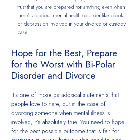
trust that you are prepared for anything even when
there’s a serious mental health disorder like bipolar
or depression involved in your divorce or custody
case.
Hope for the Best, Prepare
for the Worst with Bi-Polar
Disorder and Divorce
It’s one of those paradoxical statements that
people love to hate, but in the case of
divorcing someone when mental illness is
involved, it’s absolutely true. You need to hope
for the best possible outcome that is fair for