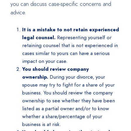
you can discuss case-specific concerns and
advice.
It is a mistake to not retain experienced
legal counsel.
Representing yourself or
retaining counsel that is not experienced in
cases similar to yours can have a serious
impact on your case.
You should review company
ownership.
During your divorce, your
spouse may try to fight for a share of your
business. You should review the company
ownership to see whether they have been
listed as a partial owner and/or to know
whether a share/percentage of your
business is at risk.