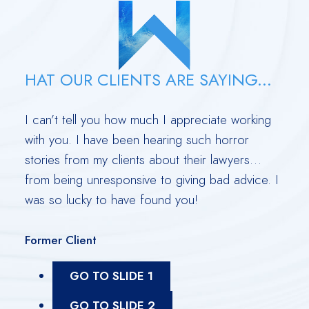
HAT OUR CLIENTS ARE SAYING...
out
I can’t tell you how much I appreciate working
Derr
with you. I have been hearing such horror
leas
a
stories from my clients about their lawyers…
Rubi
 have
from being unresponsive to giving bad advice. I
with
was so lucky to have found you!
extr
as p
Former Client
Form
GO TO SLIDE 1
GO TO SLIDE 2