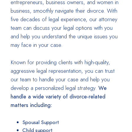
entrepreneurs, business owners, and women in
business, smoothly navigate their divorce. With
five decades of legal experience, our attorney
team can discuss your legal options with you
and help you understand the unique issues you
may face in your case.
Known for providing clients with high-quality,
aggressive legal representation, you can trust
our team to handle your case and help you
develop a personalized legal strategy.
We
handle a wide variety of divorce-related
matters including:
Spousal Support
Child support