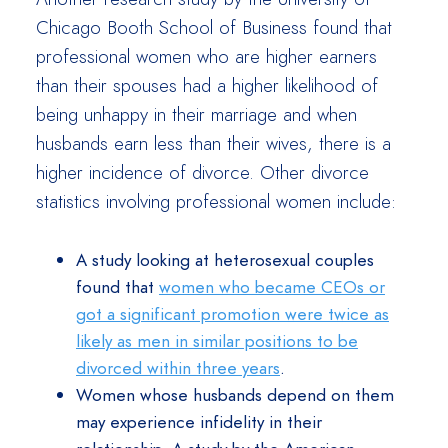
Chicago Booth School of Business found that
professional women who are higher earners
than their spouses had a higher likelihood of
being unhappy in their marriage and when
husbands earn less than their wives, there is a
higher incidence of divorce. Other divorce
statistics involving professional women include:
A study looking at heterosexual couples
found that
women who became CEOs or
got a significant promotion were twice as
likely as men in similar positions to be
divorced within three years
.
Women whose husbands depend on them
may experience infidelity in their