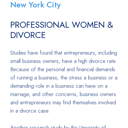
New York City
PROFESSIONAL WOMEN &
DIVORCE
Studies have found that entrepreneurs, including
small business owners, have a high divorce rate.
Because of the personal and financial demands
of running a business, the stress a business or a
demanding role in a business can have on a
marriage, and other concerns, business owners
and entrepreneurs may find themselves involved
in a divorce case.
Another research study by the University of