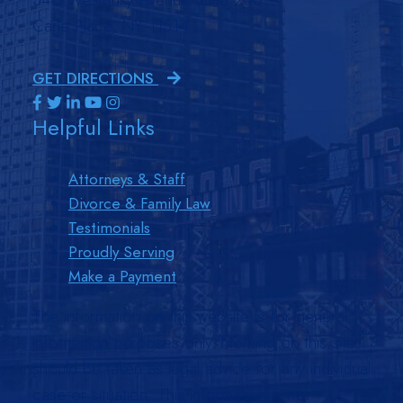
Carle Place, NY 11514
GET DIRECTIONS
Visit us on Facebook-f-brands
Visit us on Twitter-brands
Visit us on Linkedin-in-brands
Visit us on Youtube-brands
Visit us on Instagram-brands
Helpful Links
Attorneys & Staff
Divorce & Family Law
Testimonials
Proudly Serving
Make a Payment
The information on this website is for general
information purposes only. Nothing on this site
should be taken as legal advice for any individual
case or situation. This information is not