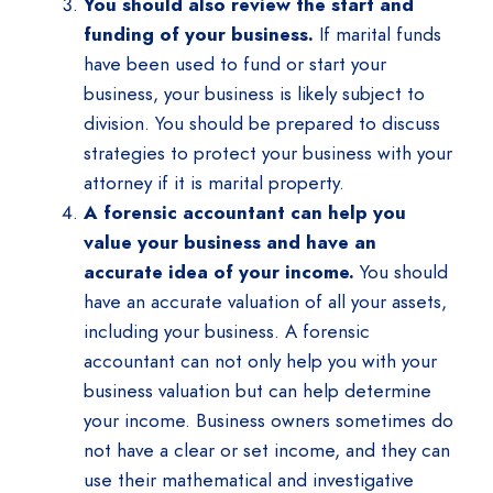
You should also review the start and
funding of your business.
If marital funds
have been used to fund or start your
business, your business is likely subject to
division. You should be prepared to discuss
strategies to protect your business with your
attorney if it is marital property.
A forensic accountant can help you
value your business and have an
accurate idea of your income.
You should
have an accurate valuation of all your assets,
including your business. A forensic
accountant can not only help you with your
business valuation but can help determine
your income. Business owners sometimes do
not have a clear or set income, and they can
use their mathematical and investigative