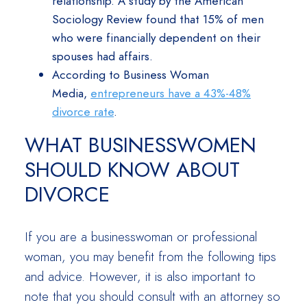
relationship. A study by the American
Sociology Review found that 15% of men
who were financially dependent on their
spouses had affairs.
According to Business Woman
Media,
entrepreneurs have a 43%-48%
divorce rate
.
WHAT BUSINESSWOMEN
SHOULD KNOW ABOUT
DIVORCE
If you are a businesswoman or professional
woman, you may benefit from the following tips
and advice. However, it is also important to
note that you should consult with an attorney so