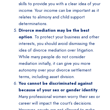
skills to provide you with a clear idea of your
income. Your income can be important as it
relates to alimony and child support
determinations.
Divorce mediation may be the best
option
. To protect your business and other
interests, you should avoid dismissing the
idea of divorce mediation over litigation.
While many people do not consider
mediation initially, it can give you more
autonomy over your divorce settlement
terms, including asset division.
You cannot be discriminated against
because of your sex or gender identity
.
Many professional women worry their sex or
career will impact the court’s decisions.
However, courts are not allowed to make