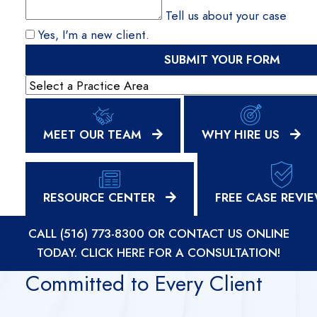
Tell us about your case
Yes, I'm a new client.
SUBMIT YOUR FORM
Practice Areas
MEET OUR TEAM
WHY HIRE US
RESOURCE CENTER
FREE CASE REVI
CALL (516) 773-8300
OR
CONTACT US ONLINE
TODAY. CLICK HERE FOR A CONSULTATION!
Committed to Every Client