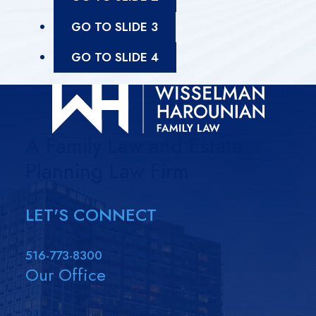
GO TO SLIDE 3
GO TO SLIDE 4
A Family Law and Estate
Planning Law Firm
LET'S CONNECT
516-773-8300
Our Office
346 Westbury Avenue Suite 200