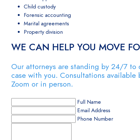
Child custody
Forensic accounting
Marital agreements
Property division
WE CAN HELP YOU MOVE F
Our attorneys are standing by 24/7 to 
case with you. Consultations available
Zoom or in person.
Full Name
Email Address
Phone Number