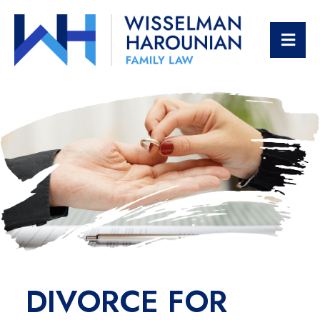
OPE
DIVORCE FOR