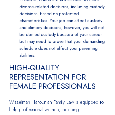
divorce-related decisions, including custody
decisions, based on protected
characteristics. Your job can affect custody
and alimony decisions; however, you will not
be denied custody because of your career
but may need to prove that your demanding
schedule does not affect your parenting
abilities.
HIGH-QUALITY
REPRESENTATION FOR
FEMALE PROFESSIONALS
Wisselman Harounian Family Law is equipped to
help professional women, including