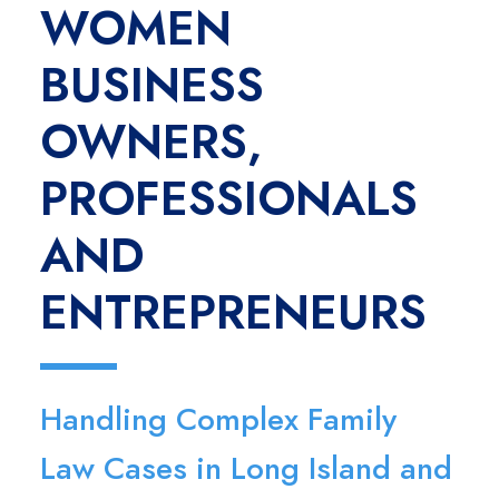
WOMEN
BUSINESS
OWNERS,
PROFESSIONALS
AND
ENTREPRENEURS
Handling Complex Family
Law Cases in Long Island and